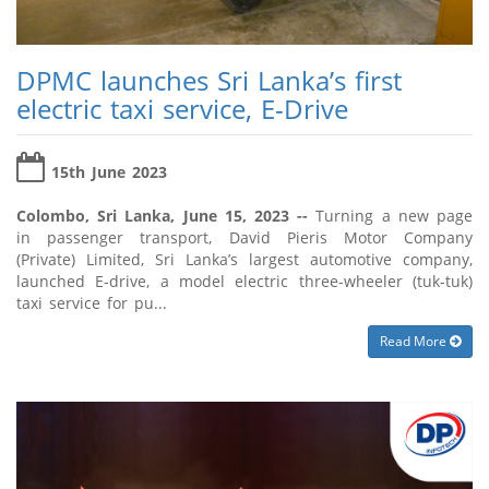
DPMC launches Sri Lanka’s first
electric taxi service, E-Drive
15th June 2023
Colombo, Sri Lanka, June 15, 2023 --
Turning a new page
in passenger transport, David Pieris Motor Company
(Private) Limited, Sri Lanka’s largest automotive company,
launched E-drive, a model electric three-wheeler (tuk-tuk)
taxi service for pu...
Read More