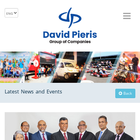
Latest News and Events
Back