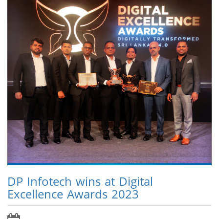
DP Infotech wins at Digital
Excellence Awards 2023