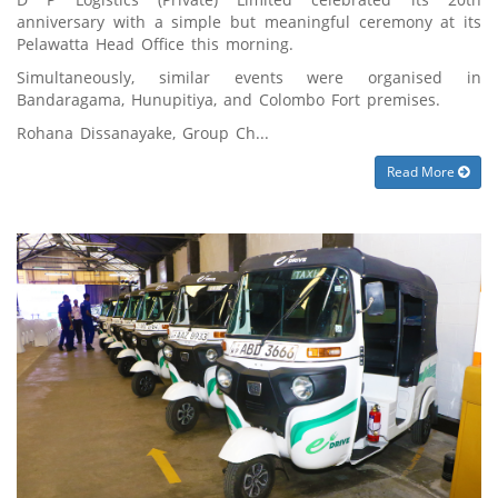
anniversary with a simple but meaningful ceremony at its
Pelawatta Head Office this morning.
Simultaneously, similar events were organised in
Bandaragama, Hunupitiya, and Colombo Fort premises.
Rohana Dissanayake, Group Ch...
Read More