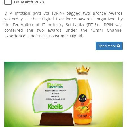
1st March 2023
D P Infotech (Pvt) Ltd (DPIN) bagged two Bronze Awards
yesterday at the “Digital Excellence Awards” organized by
the Federation of IT Industry Sri Lanka (FITIS). DPIN was
conferred the two awards under the “Omni Channel
Experience” and “Best Consumer Digital...
Read More