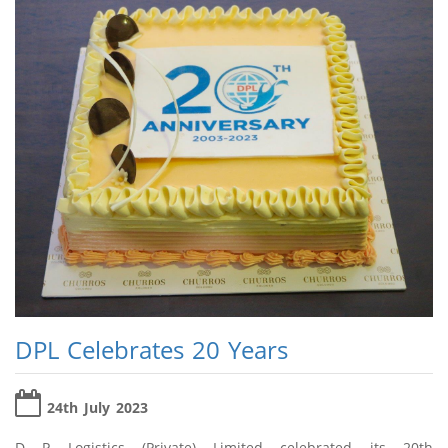
DPL Celebrates 20 Years
24th July 2023
D P Logistics (Private) Limited celebrated its 20th