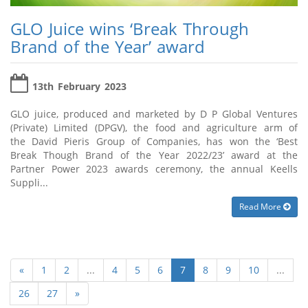
GLO Juice wins ‘Break Through
Brand of the Year’ award
13th February 2023
GLO juice, produced and marketed by D P Global Ventures
(Private) Limited (DPGV), the food and agriculture arm of
the David Pieris Group of Companies, has won the ‘Best
Break Though Brand of the Year 2022/23’ award at the
Partner Power 2023 awards ceremony, the annual Keells
Suppli...
Read More
«
1
2
...
4
5
6
7
8
9
10
...
26
27
»