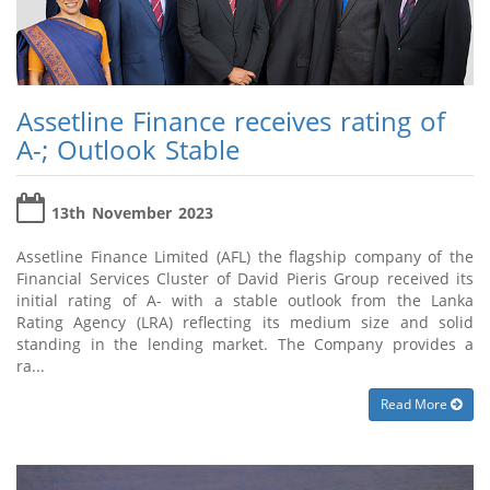
Assetline Finance receives rating of
A-; Outlook Stable
13th November 2023
Assetline Finance Limited (AFL) the flagship company of the
Financial Services Cluster of David Pieris Group received its
initial rating of A- with a stable outlook from the Lanka
Rating Agency (LRA) reflecting its medium size and solid
standing in the lending market. The Company provides a
ra...
Read More